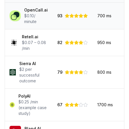
OpenCall.ai
$0.10/
93
700
ms
minute
Retell.ai
$0.07 – 0.08
82
950
ms
/min
Sierra AI
$2 per
79
800
ms
successful
outcome
PolyAI
$0.25 /min
67
1700
ms
(example case
study)
Bland AI