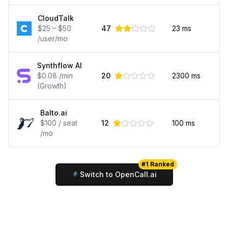
CloudTalk
$25 – $50
47
23
ms
/user/mo
Synthflow AI
$0.08 /min
20
2300
ms
(Growth)
Balto.ai
$100 / seat
12
100
ms
/mo
#1 Ranked
Switch to OpenCall.ai