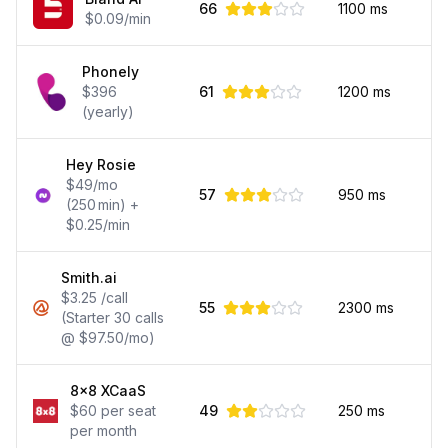
66
1100
ms
$0.09/min
Phonely
$396
61
1200
ms
(yearly)
Hey Rosie
$49/mo
57
950
ms
(250 min) +
$0.25/min
Smith.ai
$3.25 /call
55
2300
ms
(Starter 30 calls
@ $97.50/mo)
8x8 XCaaS
$60 per seat
49
250
ms
per month