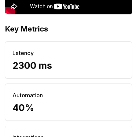
Key Metrics
Latency
2300 ms
Automation
40%