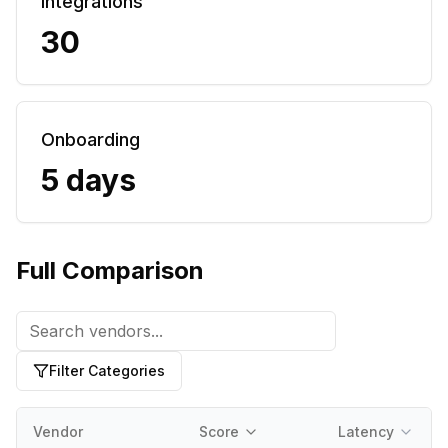
Integrations
30
Onboarding
5 days
Full Comparison
Filter Categories
Vendor
Score
Latency