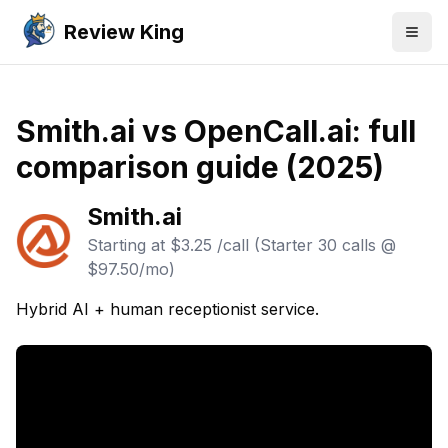
Review King
Togg
Smith.ai vs OpenCall.ai: full
comparison guide (2025)
Smith.ai
Starting at
$3.25 /call (Starter 30 calls @
$97.50/mo)
Hybrid AI + human receptionist service.