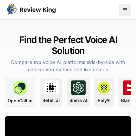
Review King
Togg
Find the Perfect Voice AI
Solution
Compare top voice AI platforms side-by-side with
data-driven metrics and live demos
Retell.ai
Sierra AI
PolyAI
Bland 
OpenCall.ai