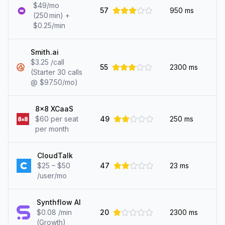
$49/mo
57
950
ms
(250 min) +
$0.25/min
Smith.ai
$3.25 /call
55
2300
ms
(Starter 30 calls
@ $97.50/mo)
8x8 XCaaS
$60 per seat
49
250
ms
per month
CloudTalk
$25 – $50
47
23
ms
/user/mo
Synthflow AI
$0.08 /min
20
2300
ms
(Growth)