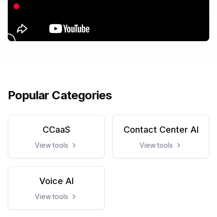
Popular Categories
CCaaS
Contact Center AI
View tools
View tools
Voice AI
View tools