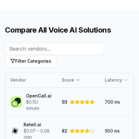
Compare All Voice AI Solutions
Filter Categories
Vendor
Score
Latency
OpenCall.ai
$0.10/
93
700
ms
minute
Retell.ai
$0.07 – 0.08
82
950
ms
/min