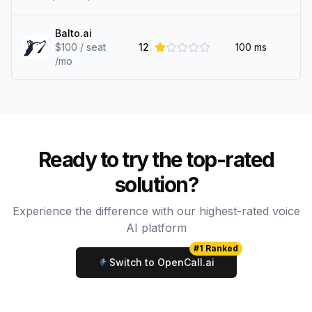
Balto.ai
$100 / seat
12
100
ms
/mo
Ready to try the top-rated
solution?
Experience the difference with our highest-rated voice
AI platform
#1 Ranked
Switch to OpenCall.ai