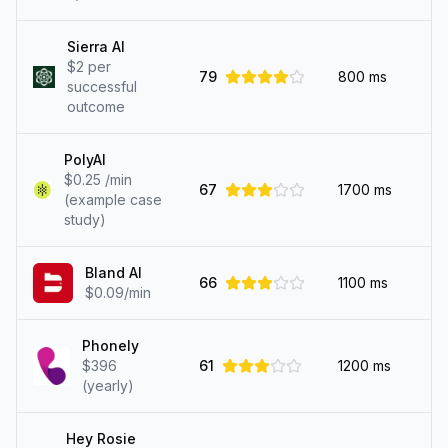
Sierra AI
$2 per
79
800
ms
successful
outcome
PolyAI
$0.25 /min
67
1700
ms
(example case
study)
Bland AI
66
1100
ms
$0.09/min
Phonely
$396
61
1200
ms
(yearly)
Hey Rosie