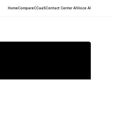
Home
Compare
CCaaS
Contact Center AI
Voice AI