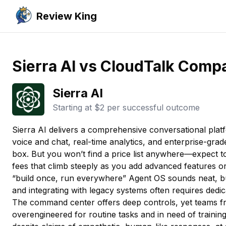
Review King
Sierra AI vs CloudTalk Comp
Sierra AI
Starting at
$2 per successful outcome
Sierra AI delivers a comprehensive conversational plat
voice and chat, real-time analytics, and enterprise-grad
box. But you won’t find a price list anywhere—expect t
fees that climb steeply as you add advanced features or
“build once, run everywhere” Agent OS sounds neat, b
and integrating with legacy systems often requires dedic
The command center offers deep controls, yet teams fre
overengineered for routine tasks and in need of traini