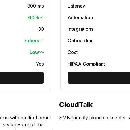
800 ms
Latency
60%
Automation
30
Integrations
7 days
Onboarding
Low
Cost
Yes
HIPAA Compliant
CloudTalk
form with multi-channel
SMB‑friendly cloud call‑center 
e security out of the