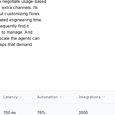
o negotiate usage-based
 extra channels. Its
ut customizing flows
ated engineering time.
quently find it
ng to manage. And
scale the agents can
 gaps that demand
Latency
Automation
Integrations
700
ms
76
%
2000