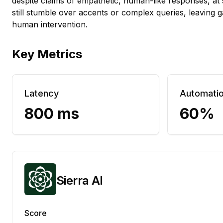
despite claims of empathetic, human-like responses, at 
still stumble over accents or complex queries, leaving
human intervention.
Key Metrics
Latency
Automati
800 ms
60%
Sierra AI
Score