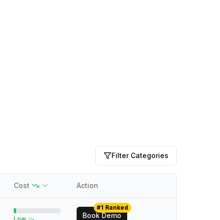
Filter Categories
Cost
Action
#1 Ranked
Book Demo
Low