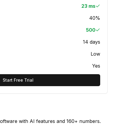
23 ms
40%
500
14 days
Low
Yes
Start Free Trial
software with AI features and 160+ numbers.