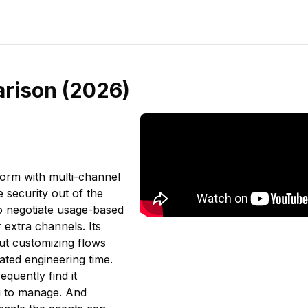
arison (2026)
form with multi-channel
e security out of the
o negotiate usage-based
 extra channels. Its
ut customizing flows
ated engineering time.
quently find it
ng to manage. And