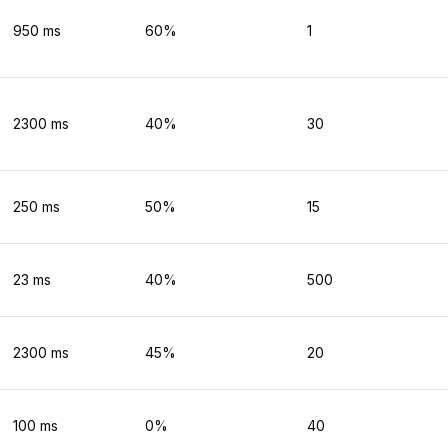
950
ms
60
%
1
2300
ms
40
%
30
250
ms
50
%
15
23
ms
40
%
500
2300
ms
45
%
20
100
ms
0
%
40