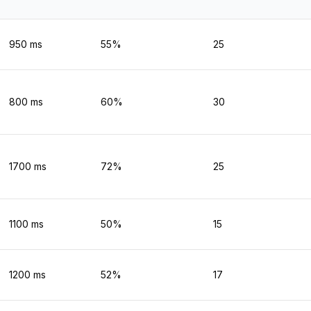
950
ms
55
%
25
800
ms
60
%
30
1700
ms
72
%
25
1100
ms
50
%
15
1200
ms
52
%
17