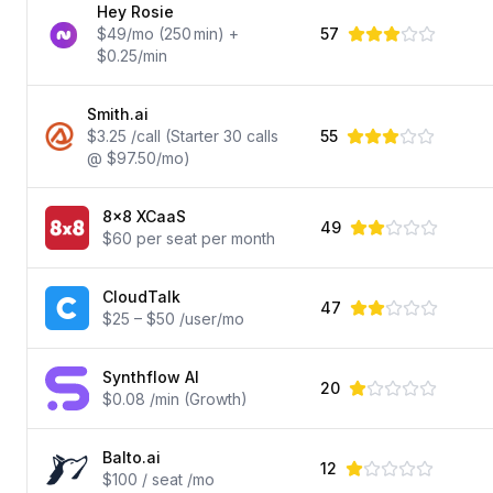
Hey Rosie
$49/mo (250 min) +
57
$0.25/min
Smith.ai
$3.25 /call (Starter 30 calls
55
@ $97.50/mo)
8x8 XCaaS
49
$60 per seat per month
CloudTalk
47
$25 – $50 /user/mo
Synthflow AI
20
$0.08 /min (Growth)
Balto.ai
12
$100 / seat /mo