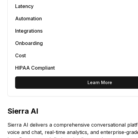
Latency
Automation
Integrations
Onboarding
Cost
HIPAA Compliant
Learn More
Sierra AI
Sierra AI delivers a comprehensive conversational plat
voice and chat, real-time analytics, and enterprise-grad