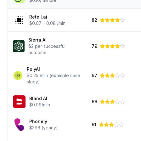
$0.10/ minute
Retell.ai
82
$0.07 – 0.08 /min
Sierra AI
$2 per successful
79
outcome
PolyAI
$0.25 /min (example case
67
study)
Bland AI
66
$0.09/min
Phonely
61
$396 (yearly)