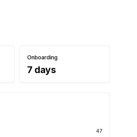
Onboarding
7 days
47