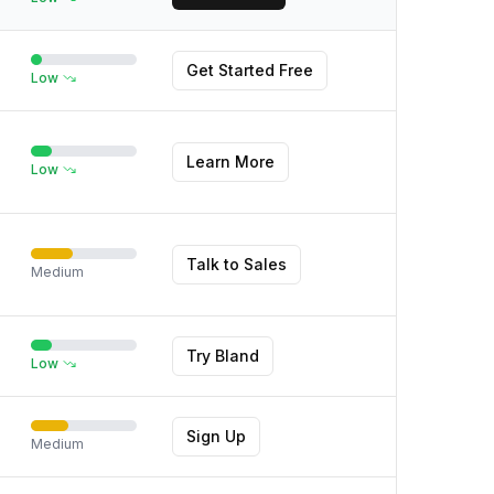
Get Started Free
Low
Learn More
Low
Talk to Sales
Medium
Try Bland
Low
Sign Up
Medium