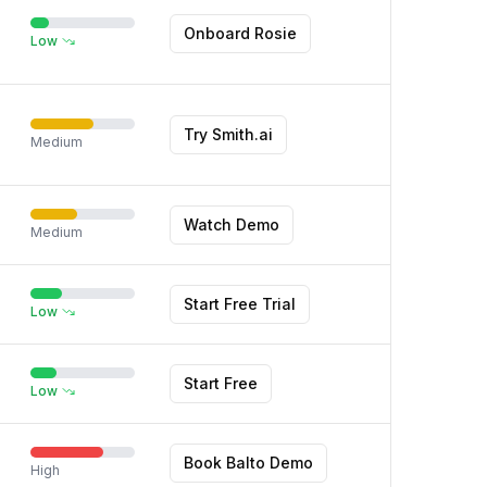
Onboard Rosie
Low
Try Smith.ai
Medium
Watch Demo
Medium
Start Free Trial
Low
Start Free
Low
Book Balto Demo
High