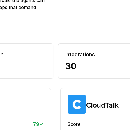
scale the agents can
 gaps that demand
on
Integrations
30
CloudTalk
79
Score