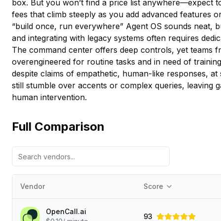
box. But you won’t find a price list anywhere—expect t
fees that climb steeply as you add advanced features or
“build once, run everywhere” Agent OS sounds neat, b
and integrating with legacy systems often requires dedic
The command center offers deep controls, yet teams fre
overengineered for routine tasks and in need of traini
despite claims of empathetic, human-like responses, at 
still stumble over accents or complex queries, leaving
human intervention.
Full Comparison
Vendor
Score
OpenCall.ai
93