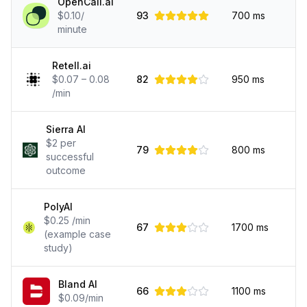
OpenCall.ai
$0.10/
93
700
ms
minute
Retell.ai
$0.07 – 0.08
82
950
ms
/min
Sierra AI
$2 per
79
800
ms
successful
outcome
PolyAI
$0.25 /min
67
1700
ms
(example case
study)
Bland AI
66
1100
ms
$0.09/min