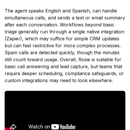
The agent speaks English and Spanish, can handle
simultaneous calls, and sends a text or email summary
after each conversation. Workflows beyond basic
triage generally run through a single native integration
(Zapier), which may suffice for simple CRM updates
but can feel restrictive for more complex processes.
Spam calls are detected quickly, though the minutes
still count toward usage. Overall, Rosie is suitable for
basic call answering and lead capture, but teams that
require deeper scheduling, compliance safeguards, or
custom integrations may need to look elsewhere.