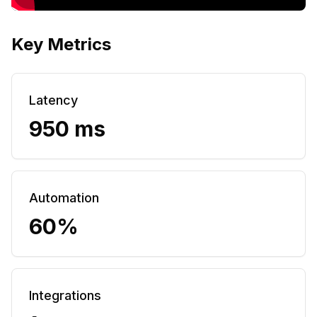
Key Metrics
Latency
950 ms
Automation
60%
Integrations