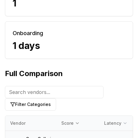
1
Onboarding
1 days
Full Comparison
Filter Categories
Vendor
Score
Latency