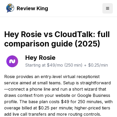
Review King
Togg
Hey Rosie vs CloudTalk: full
comparison guide (2025)
Hey Rosie
Starting at
$49/mo (250 min) + $0.25/min
Rosie provides an entry‑level virtual receptionist
service aimed at small teams. Setup is straightforward
—connect a phone line and run a short wizard that
draws context from your website or Google Business
profile. The base plan costs $49 for 250 minutes, with
overage billed at $0.25 per minute; higher‑priced tiers
add live call transfers and more routing controls.