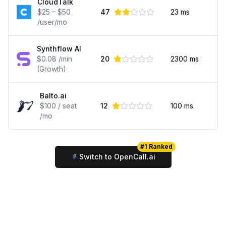
CloudTalk
$25 – $50
47
23
ms
/user/mo
Synthflow AI
$0.08 /min
20
2300
ms
(Growth)
Balto.ai
$100 / seat
12
100
ms
/mo
#1 Ranked
Switch to OpenCall.ai