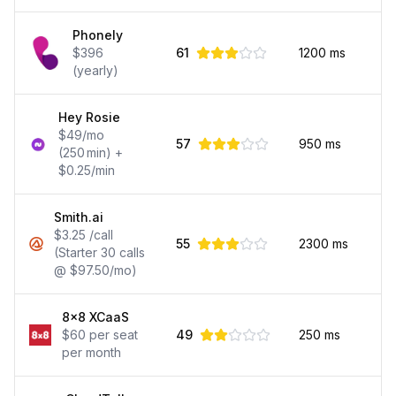
Phonely
$396
61
1200
ms
(yearly)
Hey Rosie
$49/mo
57
950
ms
(250 min) +
$0.25/min
Smith.ai
$3.25 /call
55
2300
ms
(Starter 30 calls
@ $97.50/mo)
8x8 XCaaS
$60 per seat
49
250
ms
per month