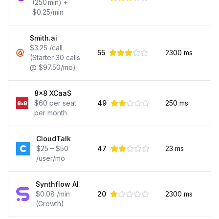
(250 min) +
$0.25/min
Smith.ai
$3.25 /call
55
2300
ms
(Starter 30 calls
@ $97.50/mo)
8x8 XCaaS
$60 per seat
49
250
ms
per month
CloudTalk
$25 – $50
47
23
ms
/user/mo
Synthflow AI
$0.08 /min
20
2300
ms
(Growth)