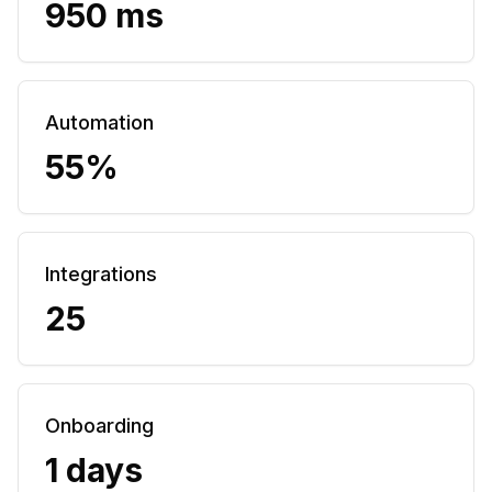
950 ms
Automation
55%
Integrations
25
Onboarding
1 days