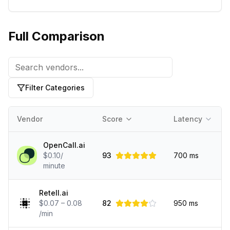
Full Comparison
Filter Categories
Vendor
Score
Latency
OpenCall.ai
$0.10/
93
700
ms
minute
Retell.ai
$0.07 – 0.08
82
950
ms
/min