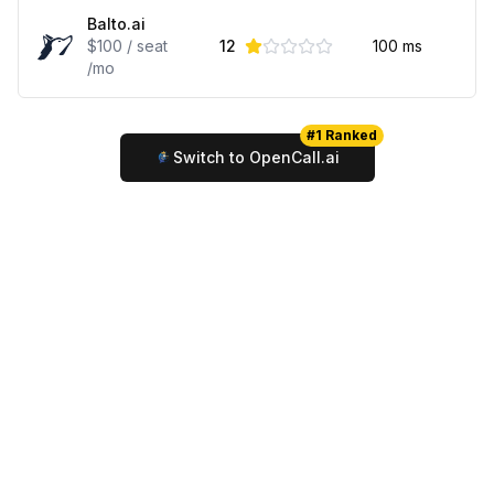
Balto.ai
$100 / seat
12
100
ms
/mo
#1 Ranked
Switch to OpenCall.ai
© 2025 Review King
Terms
Privacy
Contact