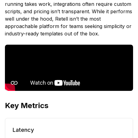
running takes work, integrations often require custom
scripts, and pricing isn’t transparent. While it performs
well under the hood, Retell isn’t the most
approachable platform for teams seeking simplicity or
industry-ready templates out of the box.
Key Metrics
Latency