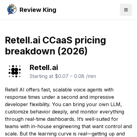
Review King
Togg
Retell.ai CCaaS pricing
breakdown (2026)
Retell.ai
Starting at
$0.07 – 0.08 /min
Retell AI offers fast, scalable voice agents with
response times under a second and impressive
developer flexibility. You can bring your own LLM,
customize behavior deeply, and monitor everything
through real-time dashboards. It’s well-suited for
teams with in-house engineering that want control and
scale. But the learning curve is real—getting up and