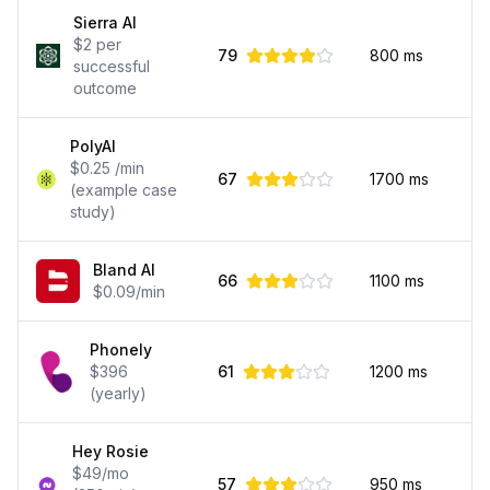
Sierra AI
$2 per
79
800
ms
successful
outcome
PolyAI
$0.25 /min
67
1700
ms
(example case
study)
Bland AI
66
1100
ms
$0.09/min
Phonely
$396
61
1200
ms
(yearly)
Hey Rosie
$49/mo
57
950
ms