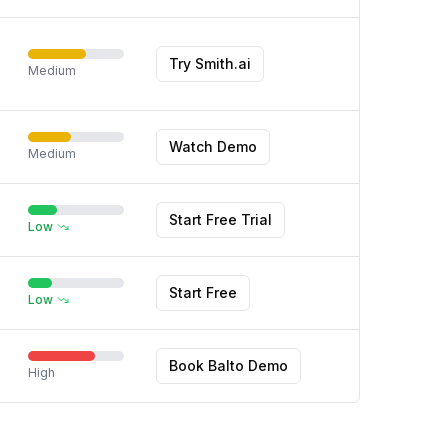
Try Smith.ai
Medium
Watch Demo
Medium
Start Free Trial
Low
Start Free
Low
Book Balto Demo
High