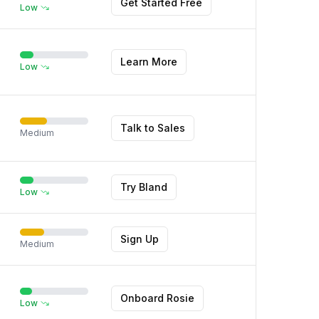
Get Started Free
Low
Learn More
Low
Talk to Sales
Medium
Try Bland
Low
Sign Up
Medium
Onboard Rosie
Low