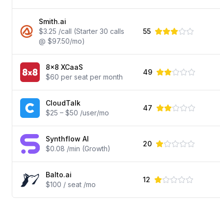
Smith.ai
$3.25 /call (Starter 30 calls
55
@ $97.50/mo)
8x8 XCaaS
49
$60 per seat per month
CloudTalk
47
$25 – $50 /user/mo
Synthflow AI
20
$0.08 /min (Growth)
Balto.ai
12
$100 / seat /mo