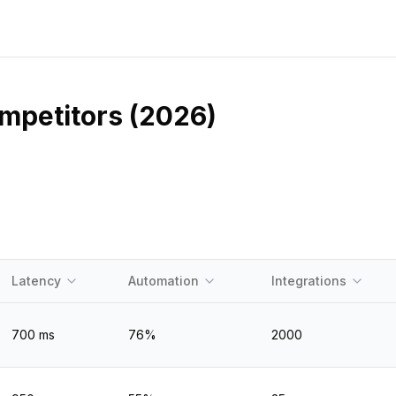
ompetitors (2026)
Latency
Automation
Integrations
700
ms
76
%
2000