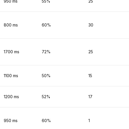
950
ms
55
%
25
800
ms
60
%
30
1700
ms
72
%
25
1100
ms
50
%
15
1200
ms
52
%
17
950
ms
60
%
1