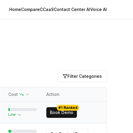
Home
Compare
CCaaS
Contact Center AI
Voice AI
Filter Categories
Cost
Action
#1 Ranked
Book Demo
Low