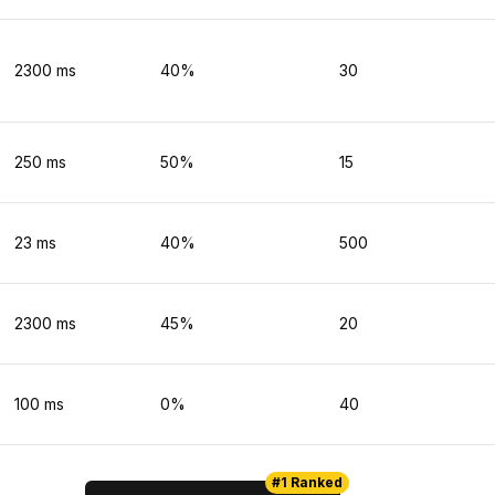
2300
ms
40
%
30
250
ms
50
%
15
23
ms
40
%
500
2300
ms
45
%
20
100
ms
0
%
40
#1 Ranked