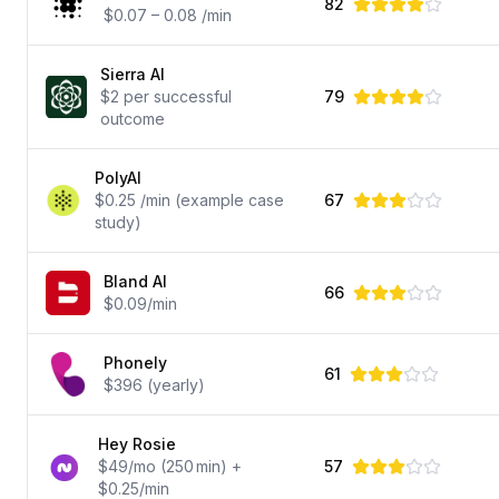
82
$0.07 – 0.08 /min
Sierra AI
$2 per successful
79
outcome
PolyAI
$0.25 /min (example case
67
study)
Bland AI
66
$0.09/min
Phonely
61
$396 (yearly)
Hey Rosie
$49/mo (250 min) +
57
$0.25/min