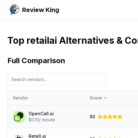
Review King
Top retailai Alternatives & C
Full Comparison
Vendor
Score
OpenCall.ai
93
$0.10/ minute
Retell.ai