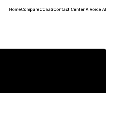
Home
Compare
CCaaS
Contact Center AI
Voice AI