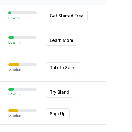
Get Started Free
Low
Learn More
Low
Talk to Sales
Medium
Try Bland
Low
Sign Up
Medium