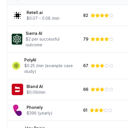
Retell.ai
82
$0.07 – 0.08 /min
Sierra AI
$2 per successful
79
outcome
PolyAI
$0.25 /min (example case
67
study)
Bland AI
66
$0.09/min
Phonely
61
$396 (yearly)