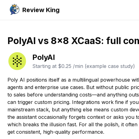
Review King
PolyAI vs 8x8 XCaaS: full co
PolyAI
Starting at
$0.25 /min (example case study)
Poly AI positions itself as a multilingual powerhouse wi
agents and enterprise use cases. But without public prici
to sales before understanding costs—and anything outs
can trigger custom pricing. Integrations work fine if yo
mainstream stack, but anything else means custom deve
the assistant occasionally forgets context or asks you t
which breaks the illusion fast. For all the polish, it often 
get consistent, high-quality performance.