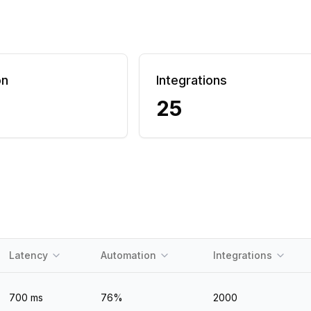
on
Integrations
25
Latency
Automation
Integrations
700
ms
76
%
2000