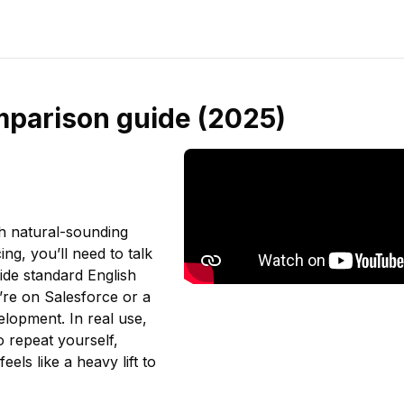
mparison guide (2025)
th natural-sounding
ng, you’ll need to talk
ide standard English
u’re on Salesforce or a
lopment. In real use,
o repeat yourself,
feels like a heavy lift to