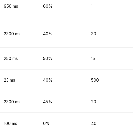
950
ms
60
%
1
2300
ms
40
%
30
250
ms
50
%
15
23
ms
40
%
500
2300
ms
45
%
20
100
ms
0
%
40