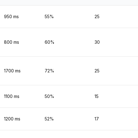
950
ms
55
%
25
800
ms
60
%
30
1700
ms
72
%
25
1100
ms
50
%
15
1200
ms
52
%
17