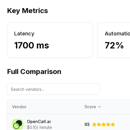
Key Metrics
Latency
Automati
1700 ms
72%
Full Comparison
Vendor
Score
OpenCall.ai
93
$0.10/ minute