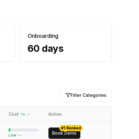
Onboarding
60 days
Filter Categories
Cost
Action
#1 Ranked
Book Demo
Low