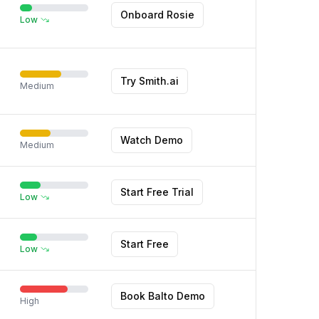
Onboard Rosie
Low
Try Smith.ai
Medium
Watch Demo
Medium
Start Free Trial
Low
Start Free
Low
Book Balto Demo
High