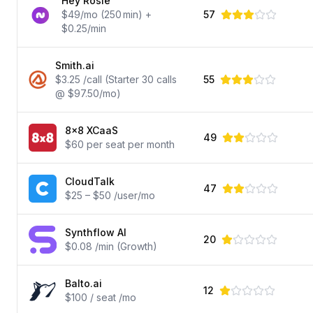
Hey Rosie
$49/mo (250 min) +
57
$0.25/min
Smith.ai
$3.25 /call (Starter 30 calls
55
@ $97.50/mo)
8x8 XCaaS
49
$60 per seat per month
CloudTalk
47
$25 – $50 /user/mo
Synthflow AI
20
$0.08 /min (Growth)
Balto.ai
12
$100 / seat /mo