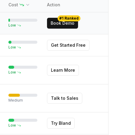
Cost
Action
#1 Ranked
Book Demo
Low
Get Started Free
Low
Learn More
Low
Talk to Sales
Medium
Try Bland
Low