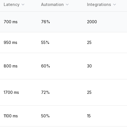
Latency
Automation
Integrations
700
ms
76
%
2000
950
ms
55
%
25
800
ms
60
%
30
1700
ms
72
%
25
1100
ms
50
%
15