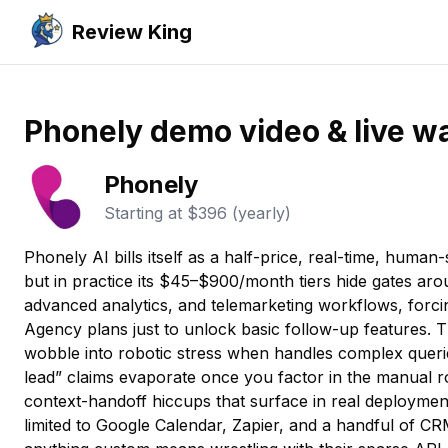
Review King
Phonely demo video & live w
Phonely
Starting at
$396 (yearly)
Phonely AI bills itself as a half-price, real-time, human
but in practice its $45–$900/month tiers hide gates aro
advanced analytics, and telemarketing workflows, forc
Agency plans just to unlock basic follow-up features. Th
wobble into robotic stress when handles complex querie
lead” claims evaporate once you factor in the manual 
context-handoff hiccups that surface in real deployment
limited to Google Calendar, Zapier, and a handful of 