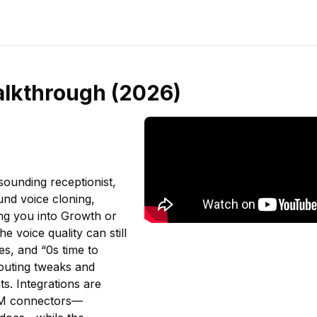
alkthrough (2026)
-sounding receptionist,
und voice cloning,
ing you into Growth or
e voice quality can still
s, and “0s time to
routing tweaks and
s. Integrations are
CRM connectors—