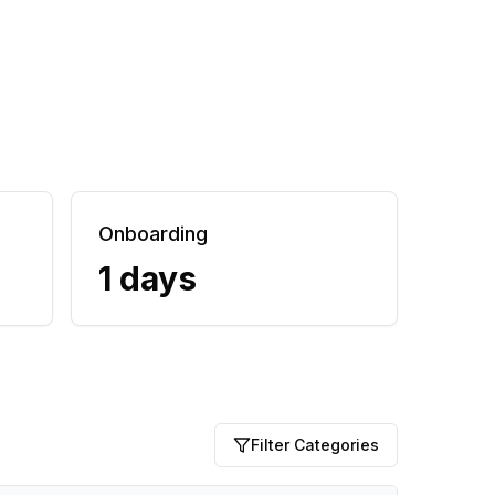
Onboarding
1 days
Filter Categories