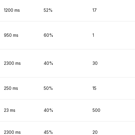
1200
ms
52
%
17
950
ms
60
%
1
2300
ms
40
%
30
250
ms
50
%
15
23
ms
40
%
500
2300
ms
45
%
20