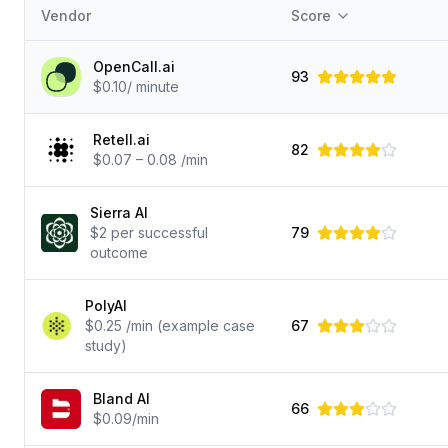
Vendor
Score
OpenCall.ai
93
$0.10/ minute
Retell.ai
82
$0.07 – 0.08 /min
Sierra AI
$2 per successful
79
outcome
PolyAI
$0.25 /min (example case
67
study)
Bland AI
66
$0.09/min