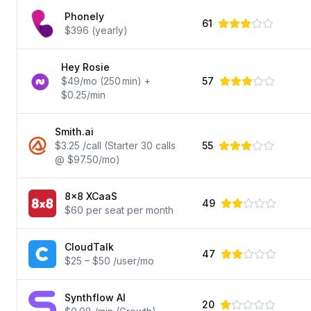
Phonely
61
$396 (yearly)
Hey Rosie
$49/mo (250 min) +
57
$0.25/min
Smith.ai
$3.25 /call (Starter 30 calls
55
@ $97.50/mo)
8x8 XCaaS
49
$60 per seat per month
CloudTalk
47
$25 – $50 /user/mo
Synthflow AI
20