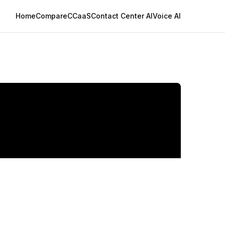
Home
Compare
CCaaS
Contact Center AI
Voice AI