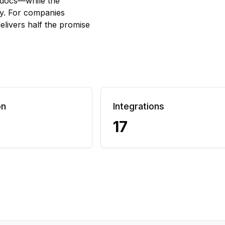
 docs—while the
py. For companies
elivers half the promise
on
Integrations
17