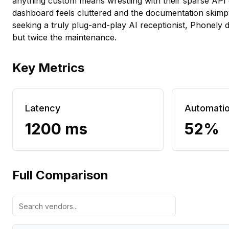
anything custom means wrestling with their sparse API
dashboard feels cluttered and the documentation skim
seeking a truly plug-and-play AI receptionist, Phonely d
but twice the maintenance.
Key Metrics
Latency
Automati
1200 ms
52%
Full Comparison