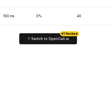
100
ms
0
%
40
#1 Ranked
Switch to OpenCall.ai