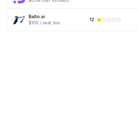
$0.08 /min (Growth)
Balto.ai
12
$100 / seat /mo
© 2025 Review King