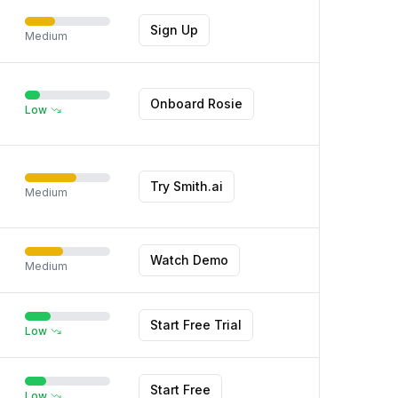
Sign Up
Medium
Onboard Rosie
Low
Try Smith.ai
Medium
Watch Demo
Medium
Start Free Trial
Low
Start Free
Low