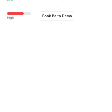
Book Balto Demo
High
Terms
Privacy
Contact