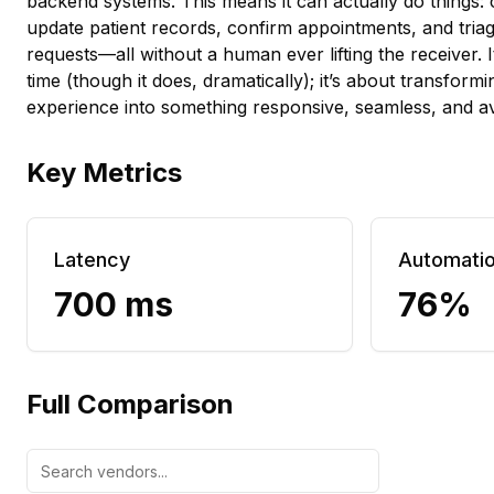
backend systems. This means it can actually do things:
update patient records, confirm appointments, and tria
requests—all without a human ever lifting the receiver. I
time (though it does, dramatically); it’s about transform
experience into something responsive, seamless, and av
Key Metrics
Latency
Automati
700 ms
76%
Full Comparison