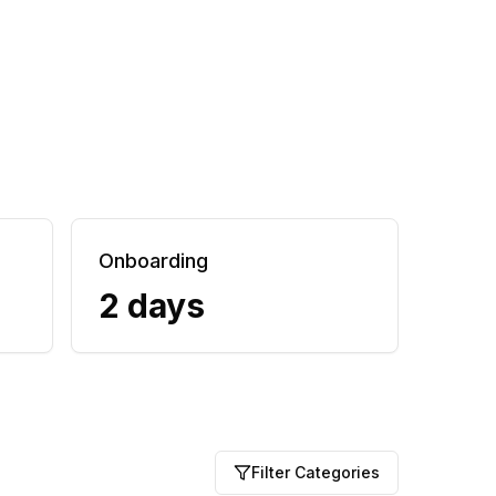
Onboarding
2 days
Filter Categories