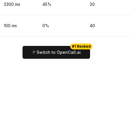
2300
ms
45
%
20
100
ms
0
%
40
#1 Ranked
Switch to OpenCall.ai