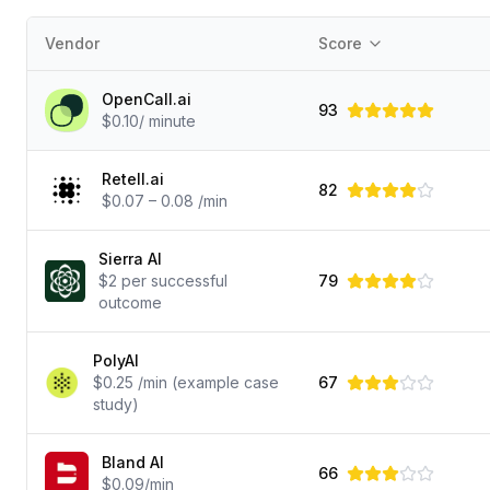
Vendor
Score
OpenCall.ai
93
$0.10/ minute
Retell.ai
82
$0.07 – 0.08 /min
Sierra AI
$2 per successful
79
outcome
PolyAI
$0.25 /min (example case
67
study)
Bland AI
66
$0.09/min