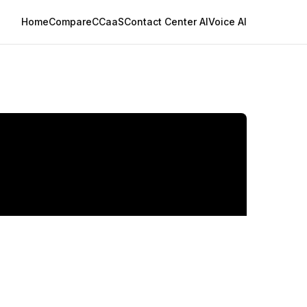
Home
Compare
CCaaS
Contact Center AI
Voice AI