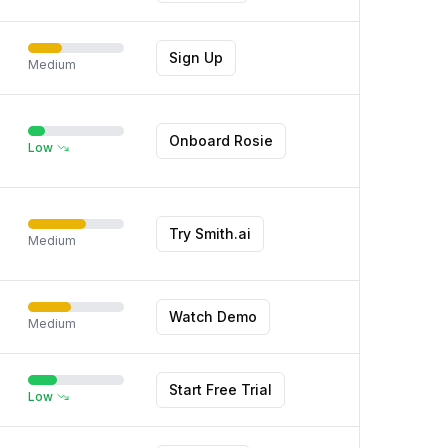
Sign Up
Medium
Onboard Rosie
Low
Try Smith.ai
Medium
Watch Demo
Medium
Start Free Trial
Low