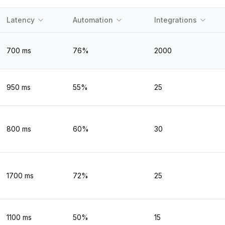
Latency
Automation
Integrations
700
ms
76
%
2000
950
ms
55
%
25
800
ms
60
%
30
1700
ms
72
%
25
1100
ms
50
%
15