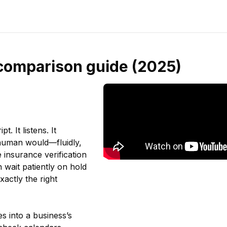
l comparison guide (2025)
. It listens. It
 human would—fluidly,
 insurance verification
 wait patiently on hold
xactly the right
s into a business’s