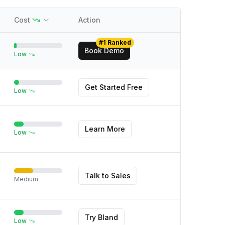
Cost
Action
#1 Ranked
Book Demo
Low
Get Started Free
Low
Learn More
Low
Talk to Sales
Medium
Try Bland
Low