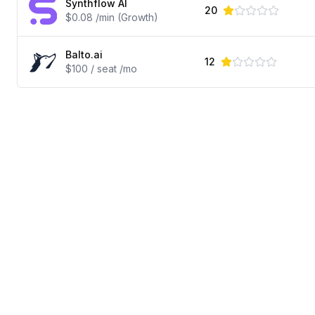
Synthflow AI
20
$0.08 /min (Growth)
Balto.ai
12
$100 / seat /mo