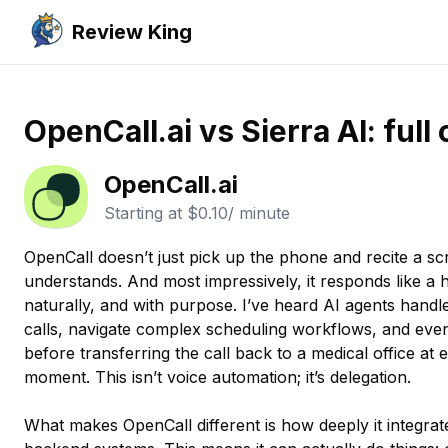
Review King
OpenCall.ai vs Sierra AI: ful
OpenCall.ai
Starting at
$0.10/ minute
OpenCall doesn’t just pick up the phone and recite a script
understands. And most impressively, it responds like a
naturally, and with purpose. I’ve heard AI agents handle
calls, navigate complex scheduling workflows, and even
before transferring the call back to a medical office at e
moment. This isn’t voice automation; it’s delegation.
What makes OpenCall different is how deeply it integrate