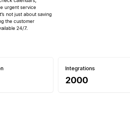
 check calendars,
ge urgent service
t’s not just about saving
ing the customer
ailable 24/7.
on
Integrations
2000