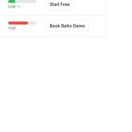
Start Free
Low
Book Balto Demo
High