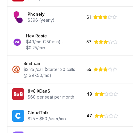
Phonely
61
$396 (yearly)
Hey Rosie
$49/mo (250 min) +
57
$0.25/min
Smith.ai
$3.25 /call (Starter 30 calls
55
@ $97.50/mo)
8x8 XCaaS
49
$60 per seat per month
CloudTalk
47
$25 – $50 /user/mo