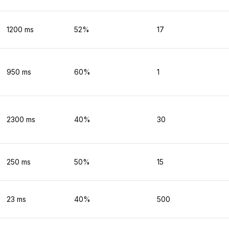
1200
ms
52
%
17
950
ms
60
%
1
2300
ms
40
%
30
250
ms
50
%
15
23
ms
40
%
500