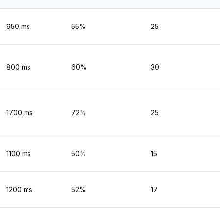
950
ms
55
%
25
800
ms
60
%
30
1700
ms
72
%
25
1100
ms
50
%
15
1200
ms
52
%
17