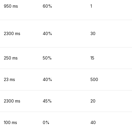
950
ms
60
%
1
2300
ms
40
%
30
250
ms
50
%
15
23
ms
40
%
500
2300
ms
45
%
20
100
ms
0
%
40