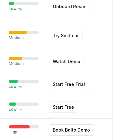
Onboard Rosie
Low
Try Smith.ai
Medium
Watch Demo
Medium
Start Free Trial
Low
Start Free
Low
Book Balto Demo
High