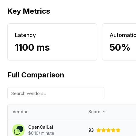
Key Metrics
Latency
Automati
1100 ms
50%
Full Comparison
Vendor
Score
OpenCall.ai
93
$0.10/ minute