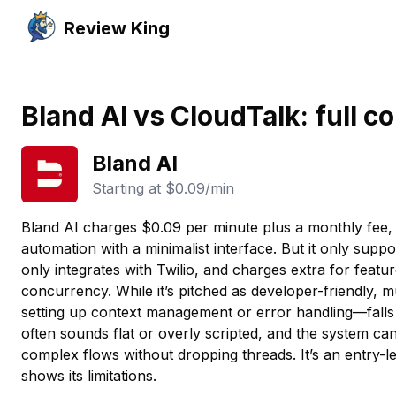
Review King
Bland AI vs CloudTalk: full 
Bland AI
Starting at
$0.09/min
Bland AI charges $0.09 per minute plus a monthly fee,
automation with a minimalist interface. But it only suppo
only integrates with Twilio, and charges extra for featur
concurrency. While it’s pitched as developer-friendly,
setting up context management or error handling—falls
often sounds flat or overly scripted, and the system ca
complex flows without dropping threads. It’s an entry-le
shows its limitations.