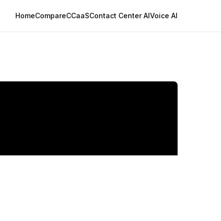
Home
Compare
CCaaS
Contact Center AI
Voice AI