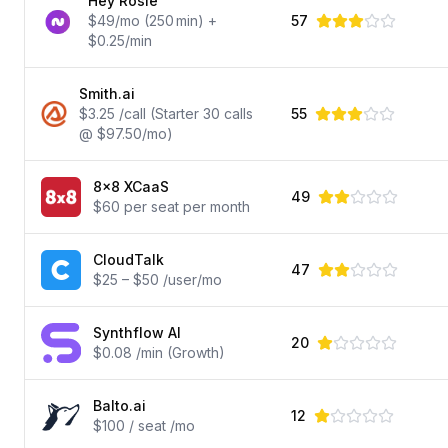
Hey Rosie
$49/mo (250 min) +
57
$0.25/min
Smith.ai
$3.25 /call (Starter 30 calls
55
@ $97.50/mo)
8x8 XCaaS
49
$60 per seat per month
CloudTalk
47
$25 – $50 /user/mo
Synthflow AI
20
$0.08 /min (Growth)
Balto.ai
12
$100 / seat /mo