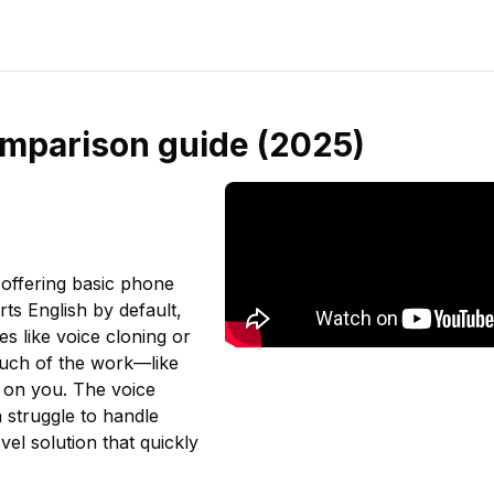
comparison guide (2025)
 offering basic phone
rts English by default,
es like voice cloning or
 much of the work—like
 on you. The voice
n struggle to handle
vel solution that quickly