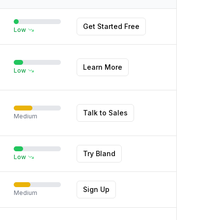
Get Started Free
Low
Learn More
Low
Talk to Sales
Medium
Try Bland
Low
Sign Up
Medium