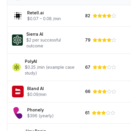
Retell.ai
82
$0.07 – 0.08 /min
Sierra AI
$2 per successful
79
outcome
PolyAI
$0.25 /min (example case
67
study)
Bland AI
66
$0.09/min
Phonely
61
$396 (yearly)