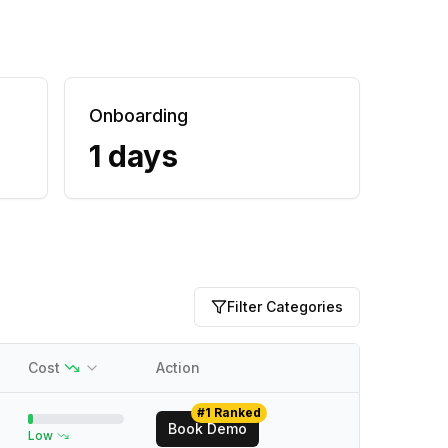
Onboarding
1 days
Filter Categories
Cost
Action
#1 Ranked
Book Demo
Low