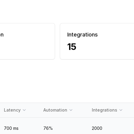
on
Integrations
15
Latency
Automation
Integrations
700
ms
76
%
2000